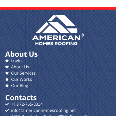
About Us
Login
About Us
Our Services
Our Works
Our Blog
Contacts
+1 972-765-8334
info@americanhomesroofing.net