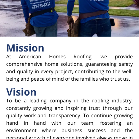
Mission
At American Homes Roofing, we provide
comprehensive home solutions, guaranteeing safety
and quality in every project, contributing to the well-
being and peace of mind of the families who trust us.
Vision
To be a leading company in the roofing industry,
constantly growing and inspiring trust through our
quality work and transparency. To continue growing
hand in hand with our team, fostering an
environment where business success and the
personal growth of everyone involved always move in