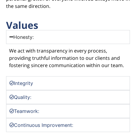
the same direction.
Values
Honesty:
We act with transparency in every process,
providing truthful information to our clients and
fostering sincere communication within our team.
Integrity
Quality:
Teamwork:
Continuous Improvement: