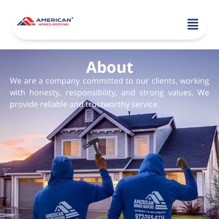
About
We are a company committed to our clients, working
with honesty, responsibility, and strong values. We
provide reliable and trustworthy service.